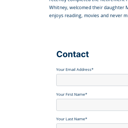
Whitney, welcomed their daughter Mar
enjoys reading, movies and never m
Contact
Your Email Address
*
Your First Name
*
Your Last Name
*