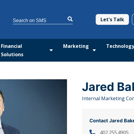
This is a search field with an auto-suggest feature attached.
Let's Talk
There are no suggestions because the search 
Financial
Marketing
Technolog
Solutions
tform
 submenu for Med Solutions
Show submenu for Financial Solutio
Show submenu fo
Jared Ba
Internal Marketing Co
Contact Jared Bak
402.255.4905