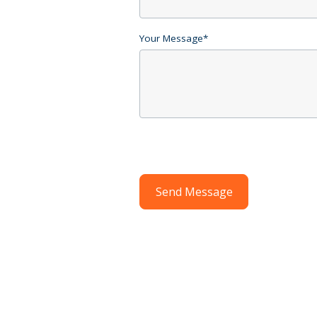
Your Message
*