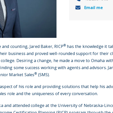
Email me
®
e and counting, Jared Baker, RICP
has the knowledge it tak
heir business and proved well-rounded support for their cli
ng college. Desiring a change, he made a move to Omaha with 
inding some success working with agents and advisors. Ja
®
enior Market Sales
(SMS).
g aspect of his role and providing solutions that help his a
sales role and the uniqueness of every conversation.
a and attended college at the University of Nebraska-Linc
ncome Certification Planning (RICP) program through the A