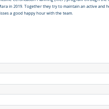
a in 2019. Together they try to maintain an active and hea
isses a good happy hour with the team.