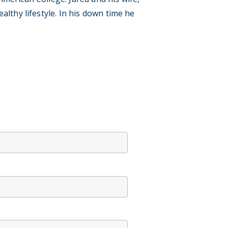
lthy lifestyle. In his down time he