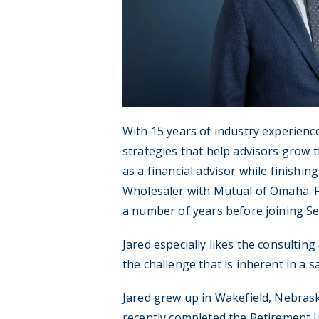
With 15 years of industry experienc
strategies that help advisors grow t
as a financial advisor while finishi
Wholesaler with Mutual of Omaha. F
a number of years before joining S
Jared especially likes the consultin
the challenge that is inherent in a 
Jared grew up in Wakefield, Nebrask
recently completed the Retirement I