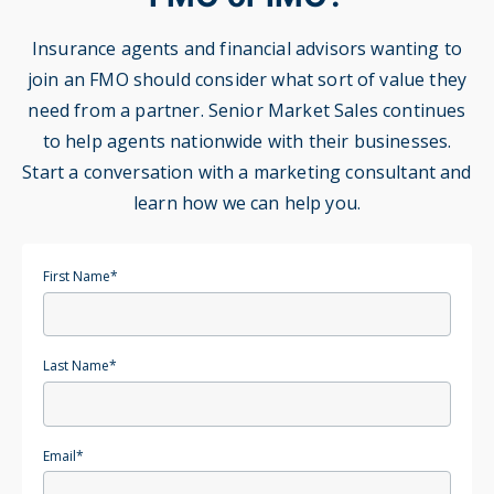
Insurance agents and financial advisors wanting to
join an FMO should consider what sort of value they
need from a partner. Senior Market Sales continues
to help agents nationwide with their businesses.
Start a conversation with a marketing consultant and
learn how we can help you.
First Name
*
Last Name
*
Email
*