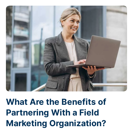
What Are the Benefits of
Partnering With a Field
Marketing Organization?