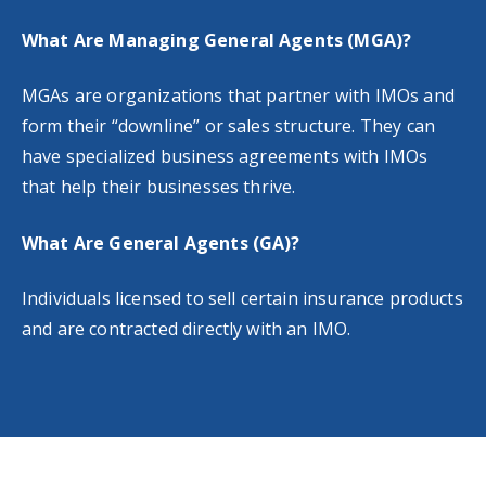
What Are Managing General Agents (MGA)?
MGAs are organizations that partner with IMOs and
form their “downline” or sales structure. They can
have specialized business agreements with IMOs
that help their businesses thrive.
What Are General Agents (GA)?
Individuals licensed to sell certain insurance products
and are contracted directly with an IMO.