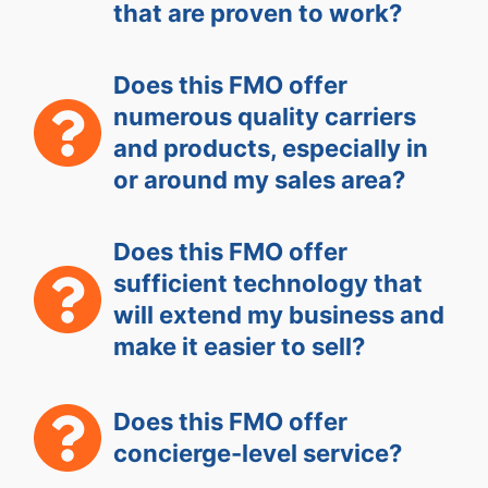
that are proven to work?
Does this FMO offer
numerous quality carriers
and products, especially in
or around my sales area?
Does this FMO offer
sufficient technology that
will extend my business and
make it easier to sell?
Does this FMO offer
concierge-level service?