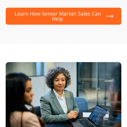
Learn How Senior Market Sales Can
Help