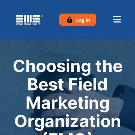
Log In
Choosing the
Best Field
Marketing
Organization