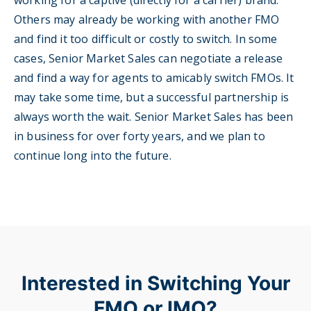
working for a captive (directly for a carrier) brand.
Others may already be working with another FMO
and find it too difficult or costly to switch. In some
cases, Senior Market Sales can negotiate a release
and find a way for agents to amicably switch FMOs. It
may take some time, but a successful partnership is
always worth the wait. Senior Market Sales has been
in business for over forty years, and we plan to
continue long into the future.
Interested in Switching Your
FMO or IMO?