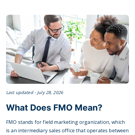
Last updated - July 28, 2026
What Does FMO Mean?
FMO stands for field marketing organization, which
is an intermediary sales office that operates between