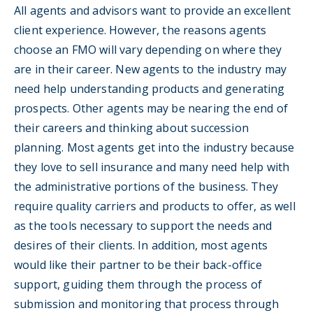
All agents and advisors want to provide an excellent
client experience. However, the reasons agents
choose an FMO will vary depending on where they
are in their career. New agents to the industry may
need help understanding products and generating
prospects. Other agents may be nearing the end of
their careers and thinking about succession
planning. Most agents get into the industry because
they love to sell insurance and many need help with
the administrative portions of the business. They
require quality carriers and products to offer, as well
as the tools necessary to support the needs and
desires of their clients. In addition, most agents
would like their partner to be their back-office
support, guiding them through the process of
submission and monitoring that process through