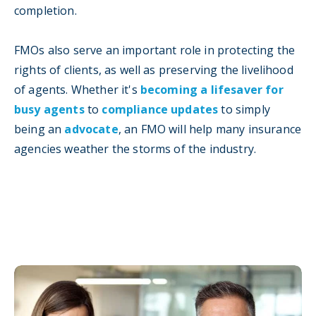
completion.
FMOs also serve an important role in protecting the
rights of clients, as well as preserving the livelihood
of agents. Whether it's
becoming a lifesaver for
busy agents
to
compliance updates
to simply
being an
advocate
, an FMO will help many insurance
agencies weather the storms of the industry.