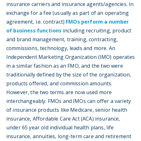
insurance carriers and insurance agents/agencies. In
exchange for a fee (usually as part of an operating
agreement, i.e. contract)
FMOs perform a number
of business functions
including recruiting, product
and brand management, training, contracting,
commissions, technology, leads and more. An
Independent Marketing Organization (IMO) operates
in a similar fashion as an FMO, and the two were
traditionally defined by the size of the organization,
products offered, and commission amounts.
However, the two terms are now used more
interchangeably. FMOs and IMOs can offer a variety
of insurance products like Medicare, senior health
insurance, Affordable Care Act (ACA) insurance,
under 65 year old individual health plans, life
insurance, annuities, long-term care and retirement