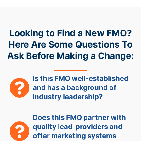
Looking to Find a New FMO?
Here Are Some Questions To
Ask Before Making a Change:
Is this FMO well-established
and has a background of
industry leadership?
Does this FMO partner with
quality lead-providers and
offer marketing systems