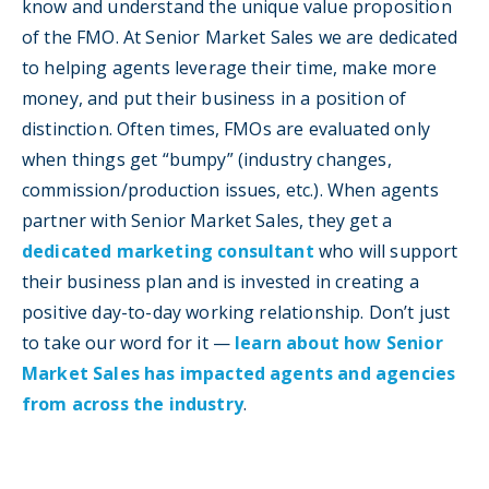
know and understand the unique value proposition
of the FMO. At Senior Market Sales we are dedicated
to helping agents leverage their time, make more
money, and put their business in a position of
distinction. Often times, FMOs are evaluated only
when things get “bumpy” (industry changes,
commission/production issues, etc.). When agents
partner with Senior Market Sales, they get a
dedicated marketing consultant
who will support
their business plan and is invested in creating a
positive day-to-day working relationship. Don’t just
to take our word for it —
learn about how Senior
Market Sales has impacted agents and agencies
from across the industry
.