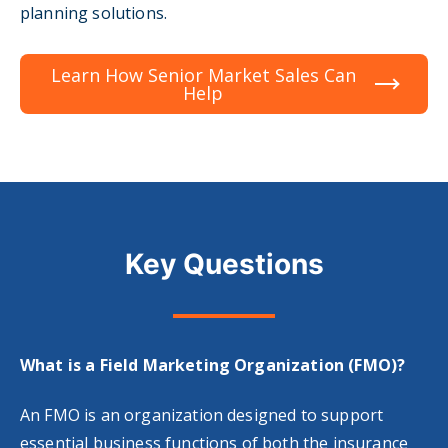
planning solutions.
Learn How Senior Market Sales Can
Help
Key Questions
What is a Field Marketing Organization (FMO)?
An FMO is an organization designed to support
essential business functions of both the insurance