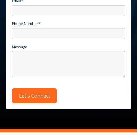
Email
*
Phone Number
*
Message