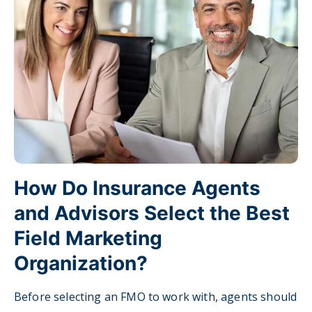
How Do Insurance Agents
and Advisors Select the Best
Field Marketing
Organization?
Before selecting an FMO to work with, agents should