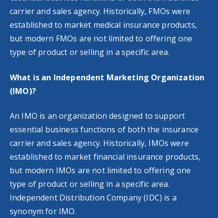
carrier and sales agency. Historically, FMOs were
established to market medical insurance products,
but modern FMOs are not limited to offering one
type of product or selling in a specific area.
What is an Independent Marketing Organization
(IMO)?
An IMO is an organization designed to support
essential business functions of both the insurance
carrier and sales agency. Historically, IMOs were
established to market financial insurance products,
but modern IMOs are not limited to offering one
type of product or selling in a specific area.
Independent Distribution Company (IDC) is a
synonym for IMO.