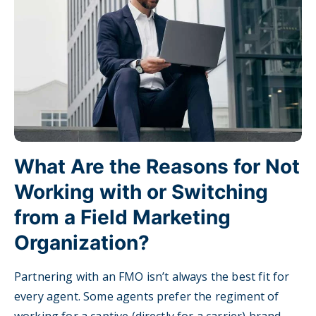
What Are the Reasons for Not
Working with or Switching
from a Field Marketing
Organization?
Partnering with an FMO isn’t always the best fit for
every agent. Some agents prefer the regiment of