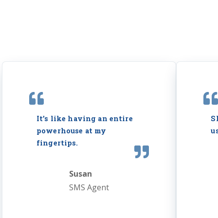
It’s like having an entire
S
powerhouse at my
u
fingertips.
Susan
SMS Agent