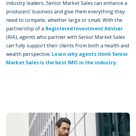
industry leaders, Senior Market Sales can enhance a
producers’ business and give them everything they
need to compete, whether large or small. With the
partnership of a
Registered Investment Adviser
(RIA), agents who partner with Senior Market Sales
can fully support their clients from both a health and
wealth perspective.
Learn why agents think Senior
Market Sales is the best IMO in the industry.