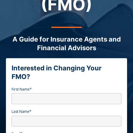
(FMO)
A Guide for Insurance Agents and
Financial Advisors
Interested in Changing Your
FMO?
First Name
*
Last Name
*