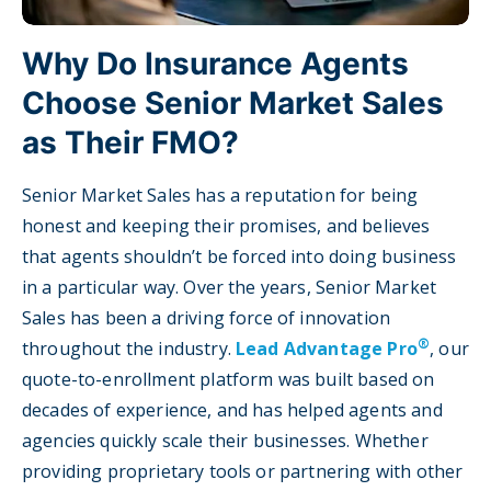
Why Do Insurance Agents
Choose Senior Market Sales
as Their FMO?
Senior Market Sales has a reputation for being
honest and keeping their promises, and believes
that agents shouldn’t be forced into doing business
in a particular way. Over the years, Senior Market
Sales has been a driving force of innovation
®
throughout the industry.
Lead Advantage Pro
, our
quote-to-enrollment platform was built based on
decades of experience, and has helped agents and
agencies quickly scale their businesses. Whether
providing proprietary tools or partnering with other