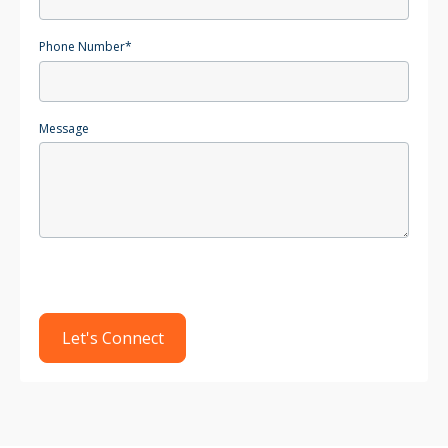
Phone Number
*
Message