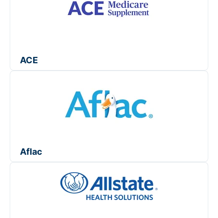
ACE
Aflac