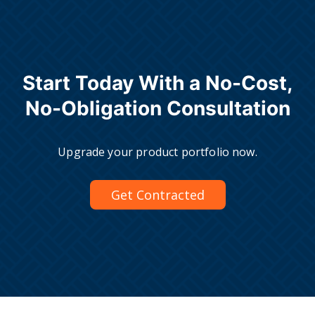
Start Today With a No-Cost,
No-Obligation Consultation
Upgrade your product portfolio now.
Get Contracted