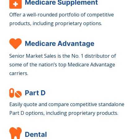
Medicare Supplement
Offer a well-rounded portfolio of competitive
products, including proprietary options.
Medicare Advantage
Senior Market Sales is the No. 1 distributor of
some of the nation’s top Medicare Advantage
carriers.
Part D
Easily quote and compare competitive standalone
Part D options, including proprietary products.
Dental