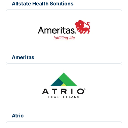
Allstate Health Solutions
Ameritas
Atrio