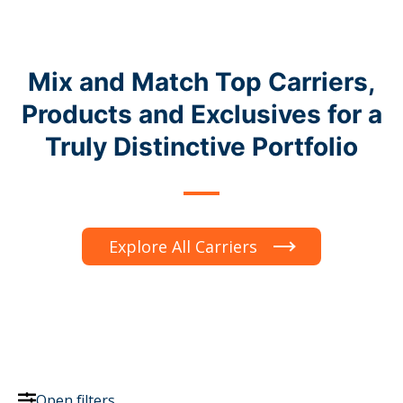
Mix and Match Top Carriers,
Products and Exclusives for a
Truly Distinctive Portfolio
Explore All Carriers
Open filters