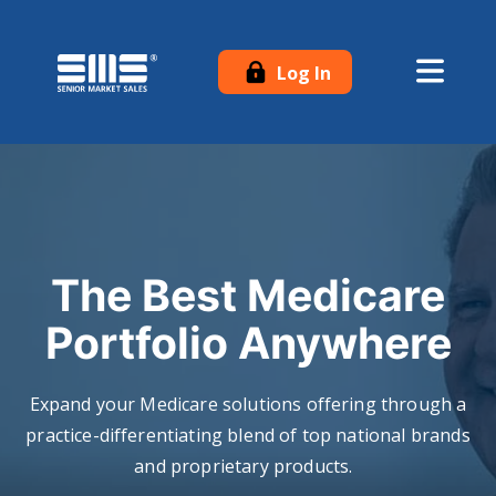
Log In
The Best Medicare
Portfolio Anywhere
Expand your Medicare solutions offering through a
practice-differentiating blend of top national brands
and proprietary products.