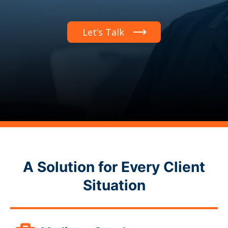
Let’s Talk
A Solution for Every Client
Situation