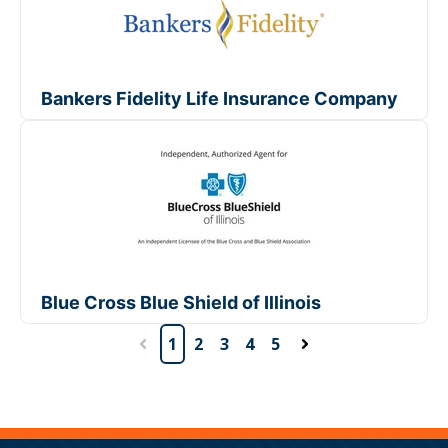
Bankers Fidelity Life Insurance Company
Blue Cross Blue Shield of Illinois
1
2
3
4
5