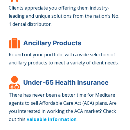
Clients appreciate you offering them industry-
leading and unique solutions from the nation’s No.
1 dental distributor.
Ancillary Products
Round out your portfolio with a wide selection of
ancillary products to meet a variety of client needs.
Under-65 Health Insurance
There has never been a better time for Medicare
agents to sell Affordable Care Act (ACA) plans. Are
you interested in working the ACA market? Check
out this
valuable information
.