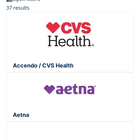
37 results
Accendo / CVS Health
Aetna