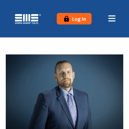
Log In