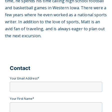
time, he spends his time calling high school football
and basketball games in Western Iowa. There were a
few years where he even worked as a national sports
writer. In addition to the love of sports, Matt is an
avid fan of traveling, and is always eager to plan out
the next excursion.
Contact
Your Email Address
*
Your First Name
*