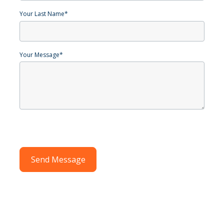
Your Last Name
*
Your Message
*