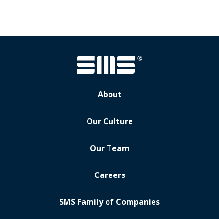
About
Our Culture
Our Team
Careers
SMS Family of Companies