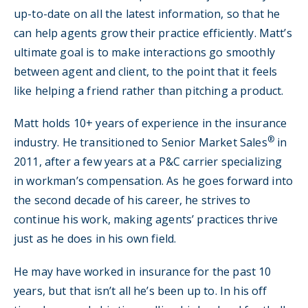
up-to-date on all the latest information, so that he
can help agents grow their practice efficiently. Matt’s
ultimate goal is to make interactions go smoothly
between agent and client, to the point that it feels
like helping a friend rather than pitching a product.
Matt holds 10+ years of experience in the insurance
®
industry. He transitioned to Senior Market Sales
in
2011, after a few years at a P&C carrier specializing
in workman’s compensation. As he goes forward into
the second decade of his career, he strives to
continue his work, making agents’ practices thrive
just as he does in his own field.
He may have worked in insurance for the past 10
years, but that isn’t all he’s been up to. In his off