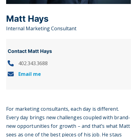
Matt Hays
Internal Marketing Consultant
Contact Matt Hays
402.343.3688
Email me
For marketing consultants, each day is different.
Every day brings new challenges coupled with brand-
new opportunities for growth – and that’s what Matt
sees as one of the best pieces of his job. He stays