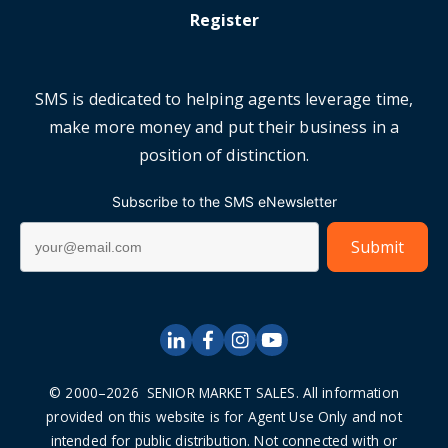
Register
SMS is dedicated to helping agents leverage time,
make more money and put their business in a
position of distinction.
Subscribe to the SMS eNewsletter
© 2000–2026 SENIOR MARKET SALES. All information
provided on this website is for Agent Use Only and not
intended for public distribution. Not connected with or