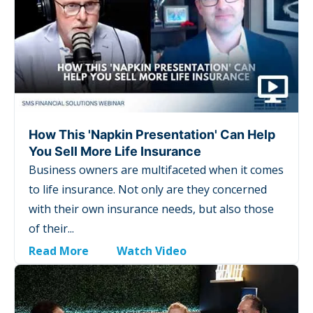
How This 'Napkin Presentation' Can Help
You Sell More Life Insurance
Business owners are multifaceted when it comes
to life insurance. Not only are they concerned
with their own insurance needs, but also those
of their...
Read More
Watch Video