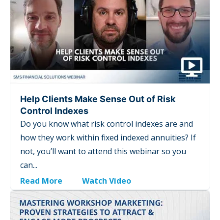
Help Clients Make Sense Out of Risk
Control Indexes
Do you know what risk control indexes are and
how they work within fixed indexed annuities? If
not, you’ll want to attend this webinar so you
can...
Read More
Watch Video