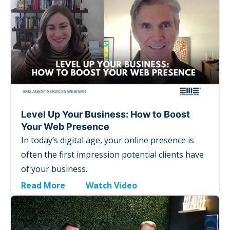
Level Up Your Business: How to Boost
Your Web Presence
In today’s digital age, your online presence is
often the first impression potential clients have
of your business.
Read More
Watch Video