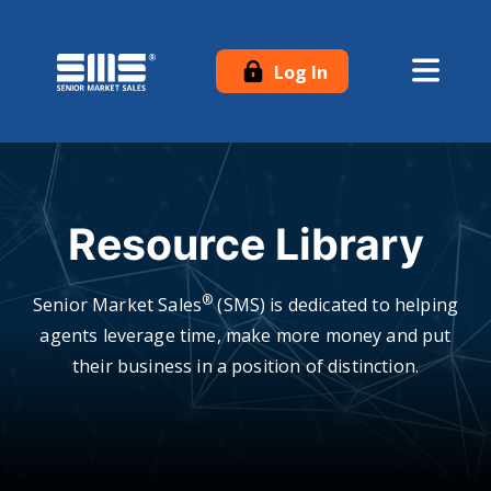
Log In
Resource Library
®
Senior Market Sales
(SMS) is dedicated to helping
agents leverage time, make more money and put
their business in a position of distinction.