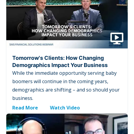
Tomorrow's Clients: How Changing
Demographics Impact Your Business
While the immediate opportunity serving baby
boomers will continue in the coming years,
demographics are shifting – and so should your
business.
Read More
Watch Video