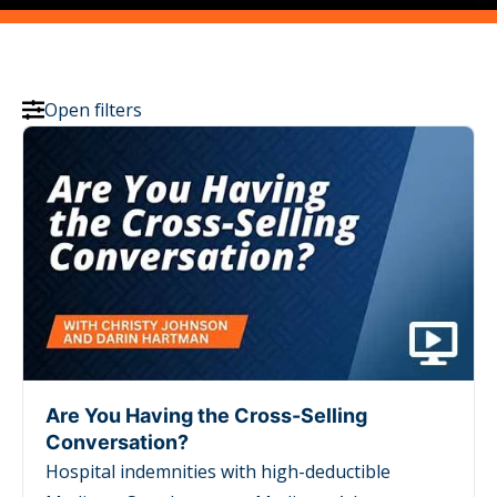
Open filters
Are You Having the Cross-Selling
Conversation?
Hospital indemnities with high-deductible