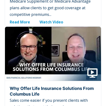
Medicare Supplement or Medicare Advantage
plans allow clients to get good coverage at
competitive premiums...
Read More
Watch Video
Why Offer Life Insurance Solutions From
Columbus Life
Sales come easier if you present clients with