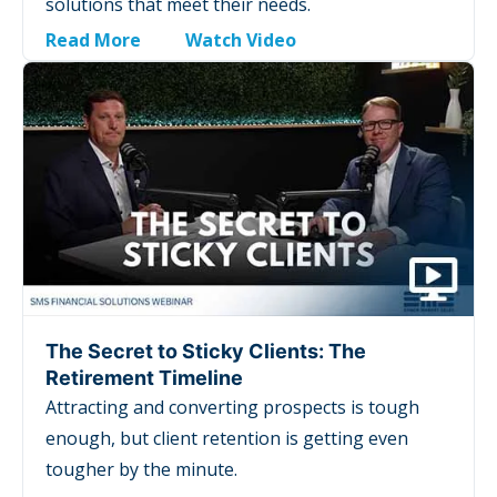
solutions that meet their needs.
Read More
Watch Video
The Secret to Sticky Clients: The
Retirement Timeline
Attracting and converting prospects is tough
enough, but client retention is getting even
tougher by the minute.