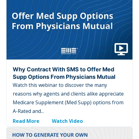
Why Contract With SMS to Offer Med
Supp Options From Physicians Mutual
Watch this webinar to discover the many
reasons why agents and clients alike appreciate
Medicare Supplement (Med Supp) options from
A-Rated and...
Read More
Watch Video