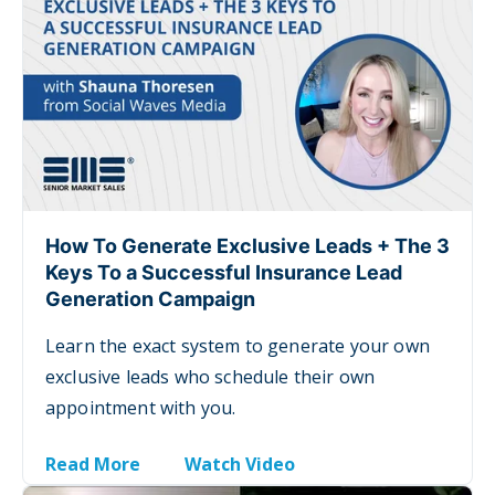
How To Generate Exclusive Leads + The 3
Keys To a Successful Insurance Lead
Generation Campaign
Learn t
he exact system to generate your own
exclusive leads who schedule their own
appointment with you.
Read More
Watch Video