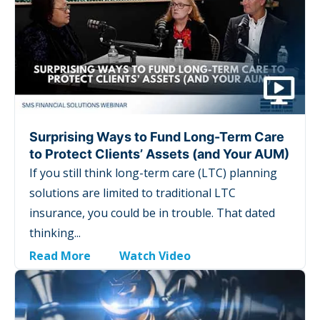
Surprising Ways to Fund Long-Term Care
to Protect Clients’ Assets (and Your AUM)
If you still think long-term care (LTC) planning
solutions are limited to traditional LTC
insurance, you could be in trouble. That dated
thinking...
Read More
Watch Video