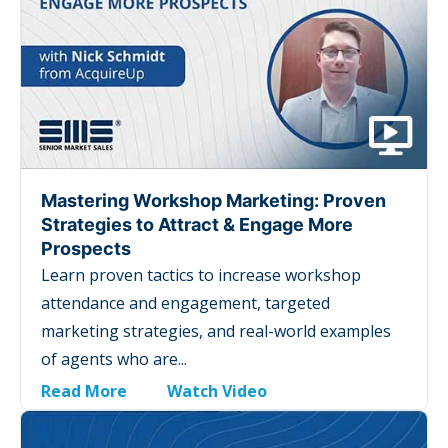
Mastering Workshop Marketing: Proven
Strategies to Attract & Engage More
Prospects
Learn proven tactics to increase workshop
attendance and engagement, targeted
marketing strategies, and real-world examples
of agents who are...
Read More
Watch Video