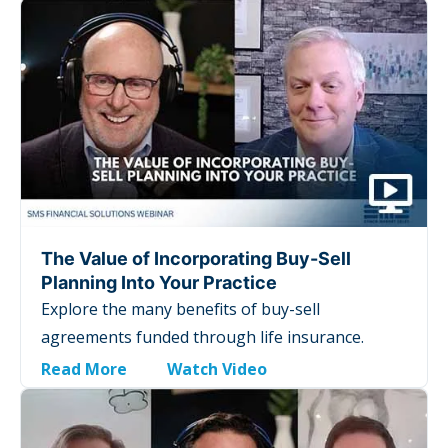
The Value of Incorporating Buy-Sell
Planning Into Your Practice
Explore the many benefits of buy-sell
agreements funded through life insurance.
Read More
Watch Video