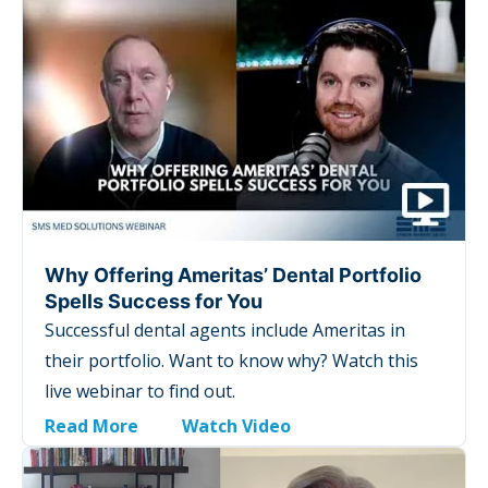
Why Offering Ameritas’ Dental Portfolio
Spells Success for You
Successful dental agents include Ameritas in
their portfolio. Want to know why? Watch this
live webinar to find out.
Read More
Watch Video