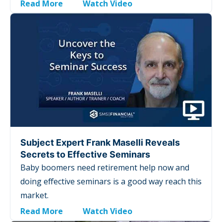
Read More
Watch Video
Subject Expert Frank Maselli Reveals
Secrets to Effective Seminars
Baby boomers need retirement help now and
doing effective seminars is a good way reach this
market.
Read More
Watch Video