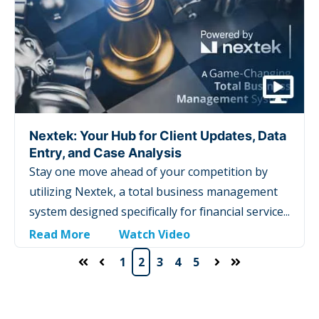
Nextek: Your Hub for Client Updates, Data
Entry, and Case Analysis
Stay one move ahead of your competition by
utilizing Nextek, a total business management
system designed specifically for financial service...
Read More
Watch Video
1
2
3
4
5