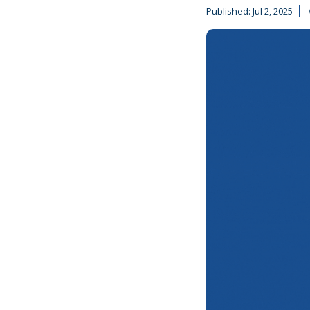
Published:
Jul 2, 2025