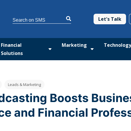
This is a search field with an auto-suggest feature attached.
Let's Talk
There are no suggestions because the search 
Financial
Marketing
Technolog
Solutions
tform
 submenu for Med Solutions
Show submenu for Financial Solutio
Show submenu fo
Leads & Marketing
casting Boosts Busines
ce and Financial Profes