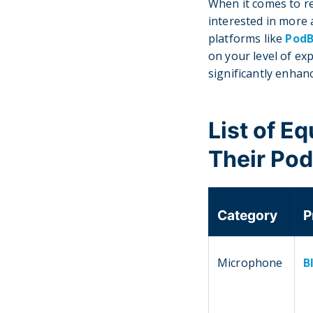
When it comes to r
interested in more
platforms like
Pod
on your level of exp
significantly enhan
List of E
Their Po
Category
P
Microphone
B