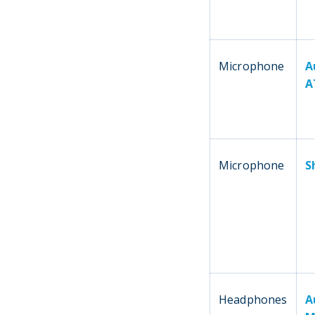
Microphone
A
A
Microphone
S
Headphones
A