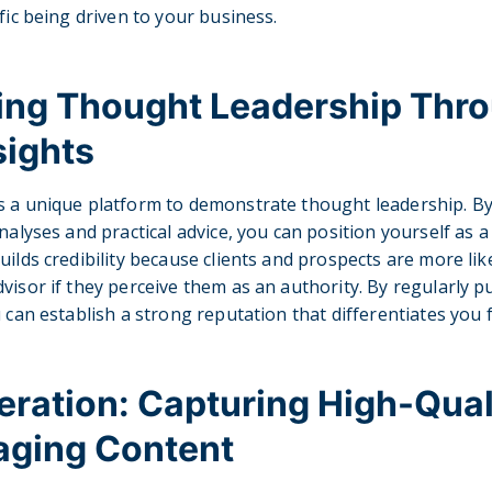
fic being driven to your business.
hing Thought Leadership Thr
sights
s a unique platform to demonstrate thought leadership. By
nalyses and practical advice, you can position yourself as 
ilds credibility because clients and prospects are more like
visor if they perceive them as an authority. By regularly p
u can establish a strong reputation that differentiates you
ration: Capturing High-Qual
aging Content