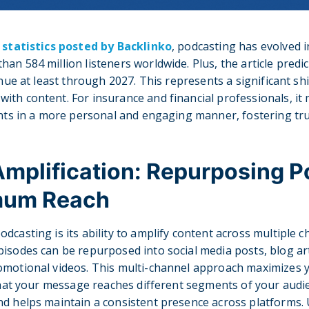
t
statistics posted by Backlinko
, podcasting has evolved 
an 584 million listeners worldwide. Plus, the article predi
inue at least through 2027. This represents a significant sh
th content. For insurance and financial professionals, it
ents in a more personal and engaging manner, fostering trus
mplification: Repurposing 
mum Reach
dcasting is its ability to amplify content across multiple c
isodes can be repurposed into social media posts, blog art
omotional videos. This multi-channel approach maximizes y
 that your message reaches different segments of your audie
d helps maintain a consistent presence across platforms. 