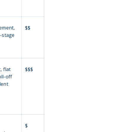
lement,
$$
i-stage
 flat
$$$
ll-off
lent
$