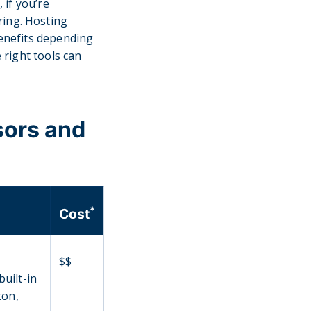
 if you’re
ring. Hosting
benefits depending
 right tools can
sors and
*
Cost
$$
built-in
ton,