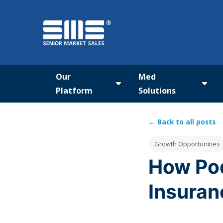
Our
Med
Platform
Solutions
Show submenu for Our Pla
Show
← Back to all posts
Post Tags
Growth Opportunities
How Pod
Insuran