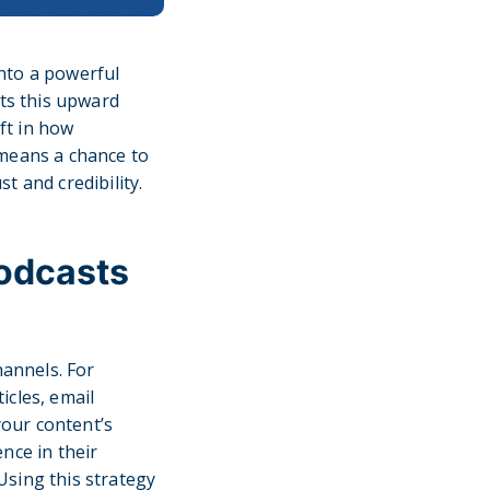
into a powerful
cts this upward
ift in how
 means a chance to
t and credibility.
Podcasts
hannels. For
icles, email
our content’s
nce in their
Using this strategy