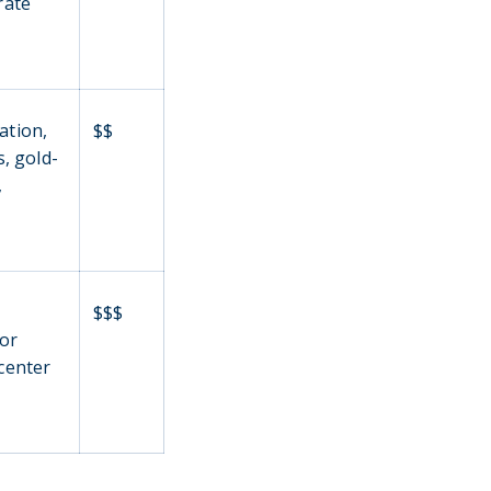
rate
ation,
$$
, gold-
,
m
$$$
for
 center