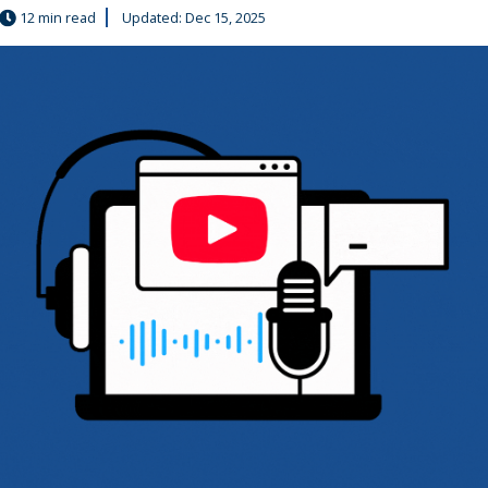
12 min read
Updated: Dec 15, 2025