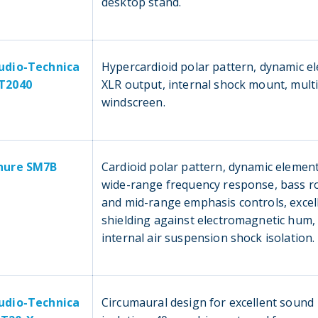
desktop stand.
udio-Technica
Hypercardioid polar pattern, dynamic e
T2040
XLR output, internal shock mount, mult
windscreen.
hure SM7B
Cardioid polar pattern, dynamic element,
wide-range frequency response, bass ro
and mid-range emphasis controls, excel
shielding against electromagnetic hum,
internal air suspension shock isolation.
udio-Technica
Circumaural design for excellent sound