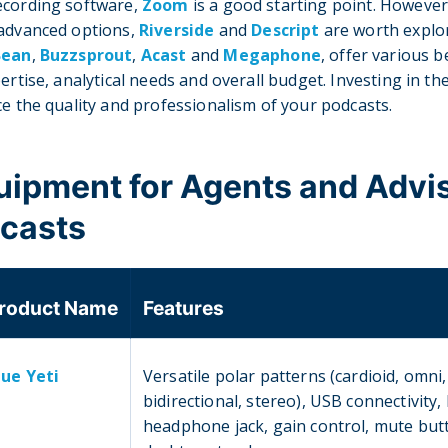
ecording software,
Zoom
is a good starting point. However,
 advanced options,
Riverside
and
Descript
are worth explo
Bean
,
Buzzsprout
,
Acast
and
Megaphone
, offer various 
ertise, analytical needs and overall budget. Investing in the
ce the quality and professionalism of your podcasts.
quipment for Agents and Advi
dcasts
roduct Name
Features
lue Yeti
Versatile polar patterns (cardioid, omni,
bidirectional, stereo), USB connectivity, 
headphone jack, gain control, mute but