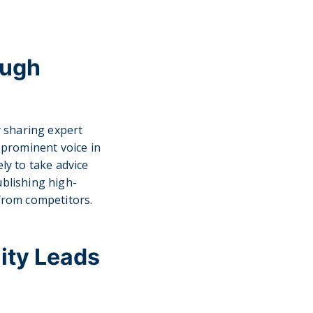
ough
 sharing expert
a prominent voice in
ly to take advice
ublishing high-
 from competitors.
ity Leads