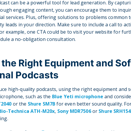
cast can be a powerful tool for lead generation. By capturi
through engaging content, you can encourage them to inqui
ial services. Plus, offering solutions to problems common 
ty leads in your direction. Make sure to include a call to act
or example, one CTA could be to visit your website for furt
dule a no-obligation consultation.
 the Right Equipment and Sof
nal Podcasts
uce high-quality podcasts, using the right equipment and so
microphone, such as the
Blue Yeti microphone
and conside
T2040
or the
Shure SM7B
for even better sound quality. F
dio-Technica ATH-M20x
,
Sony MDR7506
or
Shure SRH154
ing.