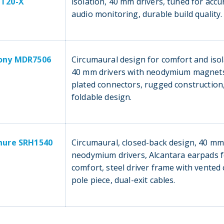
T20-X
isolation, 40 mm drivers, tuned for accu
audio monitoring, durable build quality.
ony MDR7506
Circumaural design for comfort and isol
40 mm drivers with neodymium magnets
plated connectors, rugged construction
foldable design.
hure SRH1540
Circumaural, closed-back design, 40 m
neodymium drivers, Alcantara earpads 
comfort, steel driver frame with vented
pole piece, dual-exit cables.