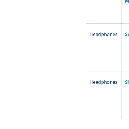
M
Headphones
S
Headphones
S