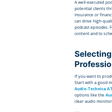
A well-executed pod
potential clients 
insurance or financ
can drive high-quali
podcast episodes. F
content and to sche
Selecting
Professio
If you want to prod
Start with a good 
Audio-Technica A
options like the
Au
clear audio monitor