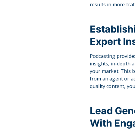
results in more traf
Establis
Expert In
Podcasting provide
insights, in-depth a
your market. This bu
from an agent or ad
quality content, yo
Lead Gene
With Eng