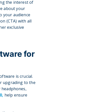
ng the interest of
re about your
to your audience
ion (CTA) with all
her exclusive
tware for
ftware is crucial.
r upgrading to the
or headphones,
0,
help ensure