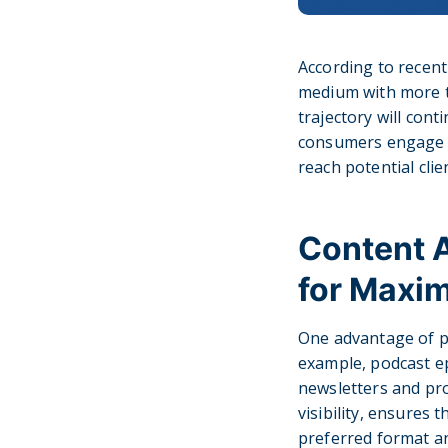
According to recen
medium with more th
trajectory will cont
consumers engage wi
reach potential cli
Content A
for Maxi
One advantage of po
example, podcast ep
newsletters and pr
visibility, ensures
preferred format an