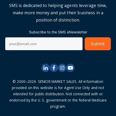
SMS is dedicated to helping agents leverage time,
make more money and put their business in a
position of distinction.
Subscribe to the SMS eNewsletter
© 2000–2026 SENIOR MARKET SALES. All information
provided on this website is for Agent Use Only and not
intended for public distribution. Not connected with or
endorsed by the U. S. government or the federal Medicare
program.