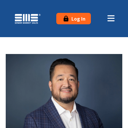
Log In