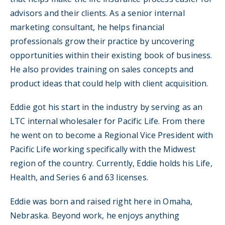
advisors and their clients. As a senior internal
marketing consultant, he helps financial
professionals grow their practice by uncovering
opportunities within their existing book of business.
He also provides training on sales concepts and
product ideas that could help with client acquisition.
Eddie got his start in the industry by serving as an
LTC internal wholesaler for Pacific Life. From there
he went on to become a Regional Vice President with
Pacific Life working specifically with the Midwest
region of the country. Currently, Eddie holds his Life,
Health, and Series 6 and 63 licenses.
Eddie was born and raised right here in Omaha,
Nebraska. Beyond work, he enjoys anything