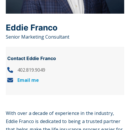
Eddie Franco
Senior Marketing Consultant
Contact Eddie Franco
402.819.9049
Email me
With over a decade of experience in the industry,
Eddie Franco is dedicated to being a trusted partner
that helps make the life insurance process easier for