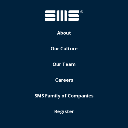
About
Our Culture
Our Team
Careers
SMS Family of Companies
Register