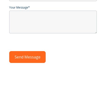
Your Message
*