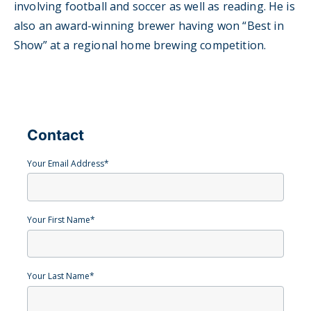
involving football and soccer as well as reading. He is
also an award-winning brewer having won “Best in
Show” at a regional home brewing competition.
Contact
Your Email Address
*
Your First Name
*
Your Last Name
*