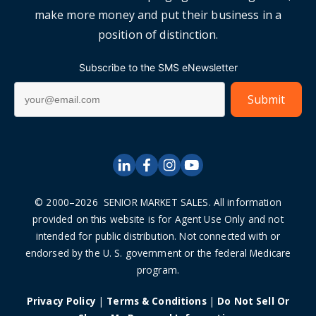
make more money and put their business in a
position of distinction.
Subscribe to the SMS eNewsletter
© 2000–2026 SENIOR MARKET SALES. All information
provided on this website is for Agent Use Only and not
intended for public distribution. Not connected with or
endorsed by the U. S. government or the federal Medicare
program.
Privacy Policy
|
Terms & Conditions
|
Do Not Sell Or