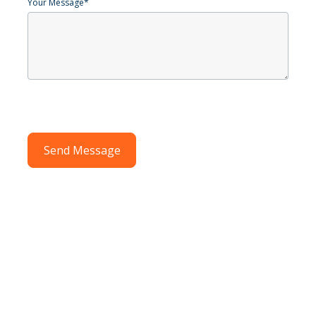
Your Message
*