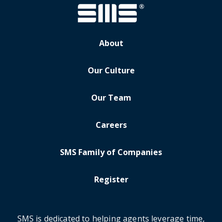
About
Our Culture
Our Team
Careers
SMS Family of Companies
Register
SMS is dedicated to helping agents leverage time,