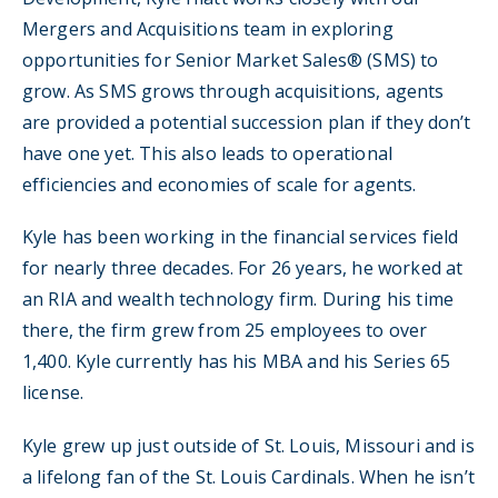
Mergers and Acquisitions team in exploring
opportunities for Senior Market Sales® (SMS) to
grow. As SMS grows through acquisitions, agents
are provided a potential succession plan if they don’t
have one yet. This also leads to operational
efficiencies and economies of scale for agents.
Kyle has been working in the financial services field
for nearly three decades. For 26 years, he worked at
an RIA and wealth technology firm. During his time
there, the firm grew from 25 employees to over
1,400. Kyle currently has his MBA and his Series 65
license.
Kyle grew up just outside of St. Louis, Missouri and is
a lifelong fan of the St. Louis Cardinals. When he isn’t