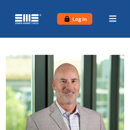
Log In