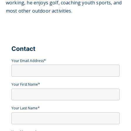
working, he enjoys golf, coaching youth sports, and
most other outdoor activities.
Contact
Your Email Address
*
Your First Name
*
Your Last Name
*