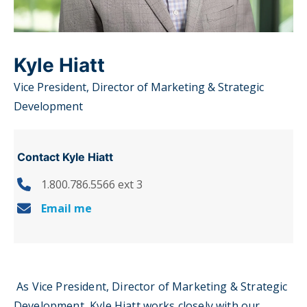
Kyle Hiatt
Vice President, Director of Marketing & Strategic
Development
Contact Kyle Hiatt
1.800.786.5566 ext 3
Email me
As Vice President, Director of Marketing & Strategic
Development, Kyle Hiatt works closely with our