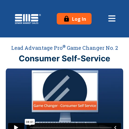
Log In
®
Lead Advantage Pro
Game Changer No. 2
Consumer Self-Service