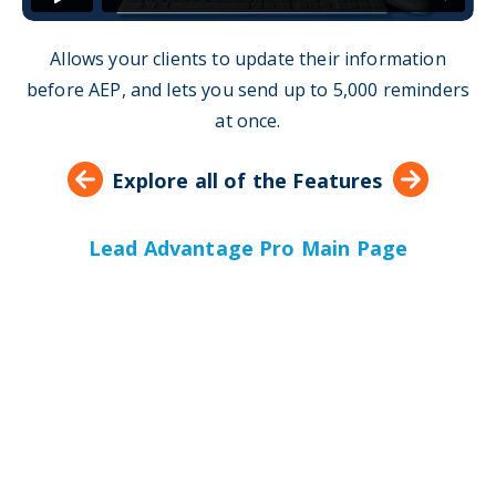
Allows your clients to update their information
before AEP, and lets you send up to 5,000 reminders
at once.
Explore all of the Features
Lead Advantage Pro Main Page