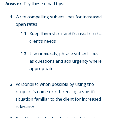
Answer:
Try these email tips:
Write compelling subject lines for increased
open rates
Keep them short and focused on the
client’s needs
Use numerals, phrase subject lines
as questions and add urgency where
appropriate
Personalize when possible by using the
recipient’s name or referencing a specific
situation familiar to the client for increased
relevancy