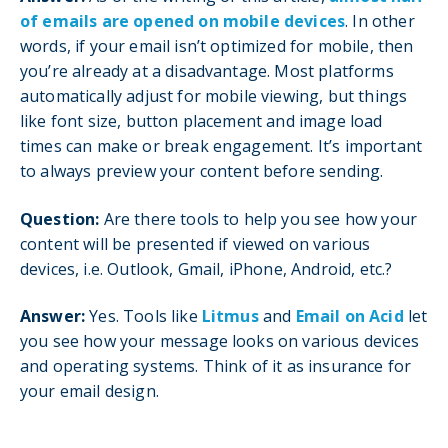
of emails are opened on mobile devices
. In other
words, if your email isn’t optimized for mobile, then
you’re already at a disadvantage. Most platforms
automatically adjust for mobile viewing, but things
like font size, button placement and image load
times can make or break engagement. It’s important
to always preview your content before sending.
Question:
Are there tools to help you see how your
content will be presented if viewed on various
devices, i.e. Outlook, Gmail, iPhone, Android, etc.?
Answer:
Yes. Tools like
Litmus
and
Email on Acid
let
you see how your message looks on various devices
and operating systems. Think of it as insurance for
your email design.