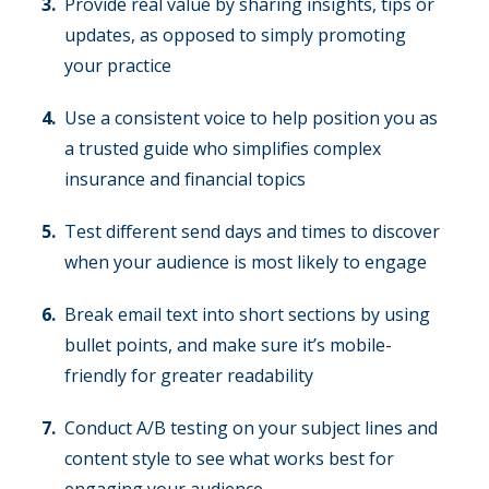
Provide real value by sharing insights, tips or
updates, as opposed to simply promoting
your practice
Use a consistent voice to help position you as
a trusted guide who simplifies complex
insurance and financial topics
Test different send days and times to discover
when your audience is most likely to engage
Break email text into short sections by using
bullet points, and make sure it’s mobile-
friendly for greater readability
Conduct A/B testing on your subject lines and
content style to see what works best for
engaging your audience