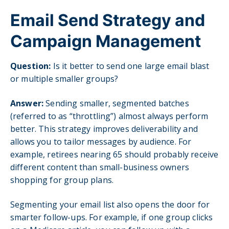
Email Send Strategy and
Campaign Management
Question:
Is it better to send one large email blast
or multiple smaller groups?
Answer:
Sending smaller, segmented batches
(referred to as “throttling”) almost always perform
better. This strategy improves deliverability and
allows you to tailor messages by audience. For
example, retirees nearing 65 should probably receive
different content than small-business owners
shopping for group plans.
Segmenting your email list also opens the door for
smarter follow-ups. For example, if one group clicks