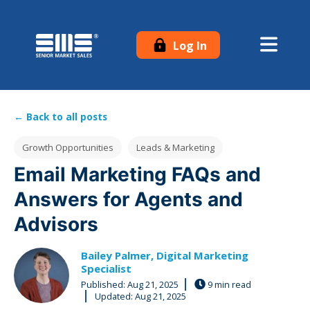
Log In
← Back to all posts
Post Tags
Growth Opportunities
Leads & Marketing
Email Marketing FAQs and
Answers for Agents and
Advisors
Bailey Palmer, Digital Marketing
Specialist
Published:
Aug 21, 2025
9 min read
Updated: Aug 21, 2025