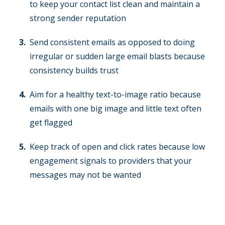
to keep your contact list clean and maintain a
strong sender reputation
Send consistent emails as opposed to doing
irregular or sudden large email blasts because
consistency builds trust
Aim for a healthy text-to-image ratio because
emails with one big image and little text often
get flagged
Keep track of open and click rates because low
engagement signals to providers that your
messages may not be wanted