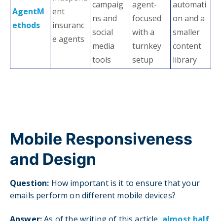
campaig
agent-
automati
AgentM
ent
ns and
focused
on and a
ethods
insuranc
social
with a
smaller
e agents
media
turnkey
content
tools
setup
library
Mobile Responsiveness
and Design
Question:
How important is it to ensure that your
emails perform on different mobile devices?
Answer:
As of the writing of this article,
almost half