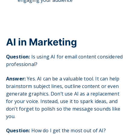
AI in Marketing
Question:
Is using AI for email content considered
professional?
Answer:
Yes. AI can be a valuable tool. It can help
brainstorm subject lines, outline content or even
generate graphics. Don’t use AI as a replacement
for your voice. Instead, use it to spark ideas, and
don’t forget to polish so the message sounds like
you.
Question:
How do I get the most out of AI?