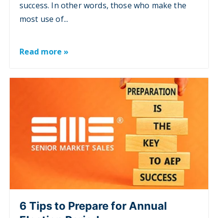
success. In other words, those who make the
most use of...
Read more »
6 Tips to Prepare for Annual