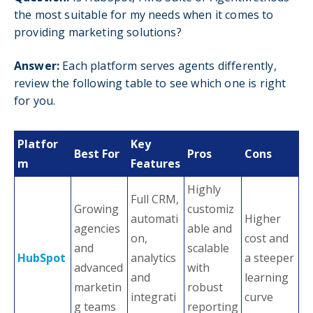
the most suitable for my needs when it comes to
providing marketing solutions?
Answer:
Each platform serves agents differently,
review the following table to see which one is right
for you.
Platfor
Key
Best For
Pros
Cons
m
Features
Highly
Full CRM,
Growing
customiz
automati
Higher
agencies
able and
on,
cost and
and
scalable
HubSpot
analytics
a steeper
advanced
with
and
learning
marketin
robust
integrati
curve
g teams
reporting