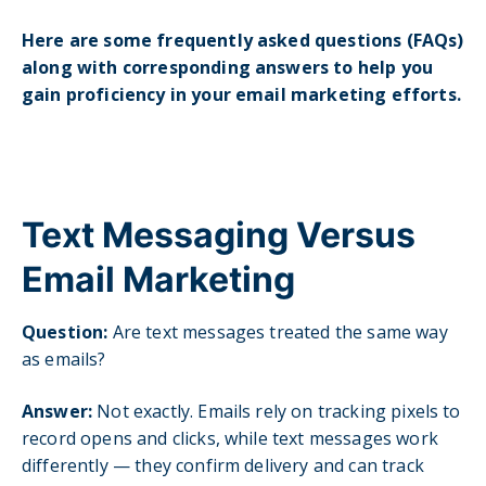
Here are some frequently asked questions (FAQs)
along with corresponding answers to help you
gain proficiency in your email marketing efforts.
Text Messaging Versus
Email Marketing
Question:
Are text messages treated the same way
as emails?
Answer:
Not exactly. Emails rely on tracking pixels to
record opens and clicks, while text messages work
differently — they confirm delivery and can track