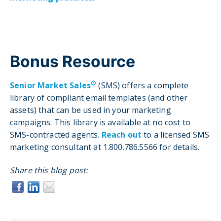
Bonus Resource
®
Senior Market Sales
(SMS) offers a complete
library of compliant email templates (and other
assets) that can be used in your marketing
campaigns. This library is available at no cost to
SMS-contracted agents.
Reach out
to a licensed SMS
marketing consultant at 1.800.786.5566 for details.
Share this blog post: