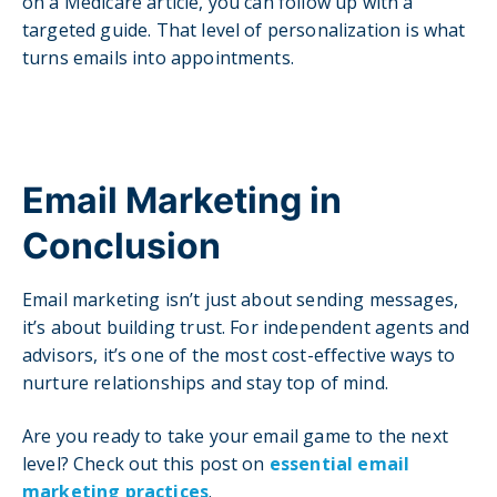
on a Medicare article, you can follow up with a
targeted guide. That level of personalization is what
turns emails into appointments.
Email Marketing in
Conclusion
Email marketing isn’t just about sending messages,
it’s about building trust. For independent agents and
advisors, it’s one of the most cost-effective ways to
nurture relationships and stay top of mind.
Are you ready to take your email game to the next
level? Check out this post on
essential email
marketing practices
.