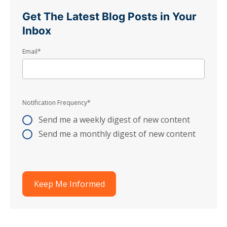
Get The Latest Blog Posts in Your
Inbox
Email
*
Notification Frequency
*
Send me a weekly digest of new content
Send me a monthly digest of new content