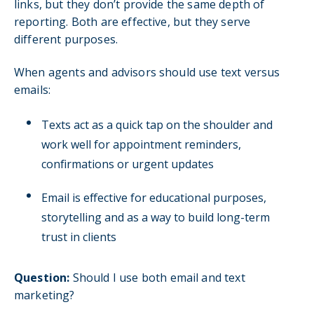
links, but they don’t provide the same depth of
reporting. Both are effective, but they serve
different purposes.
When agents and advisors should use text versus
emails:
Texts act as a quick tap on the shoulder and
work well for appointment reminders,
confirmations or urgent updates
Email is effective for educational purposes,
storytelling and as a way to build long-term
trust in clients
Question:
Should I use both email and text
marketing?