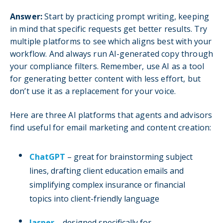
Answer:
Start by practicing prompt writing, keeping
in mind that specific requests get better results. Try
multiple platforms to see which aligns best with your
workflow. And always run AI-generated copy through
your compliance filters. Remember, use AI as a tool
for generating better content with less effort, but
don’t use it as a replacement for your voice.
Here are three AI platforms that agents and advisors
find useful for email marketing and content creation:
ChatGPT
– great for brainstorming subject
lines, drafting client education emails and
simplifying complex insurance or financial
topics into client-friendly language
Jasper
– designed specifically for