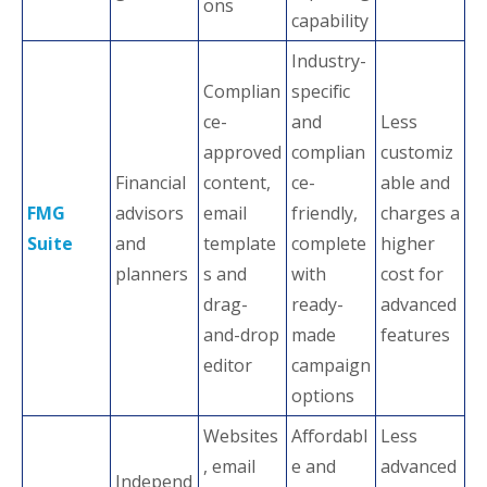
ons
capability
Industry-
Complian
specific
ce-
and
Less
approved
complian
customiz
Financial
content,
ce-
able and
FMG
advisors
email
friendly,
charges a
Suite
and
template
complete
higher
planners
s and
with
cost for
drag-
ready-
advanced
and-drop
made
features
editor
campaign
options
Websites
Affordabl
Less
, email
e and
advanced
Independ