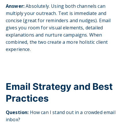
A
nswer:
Absolutely. Using both channels can
multiply your outreach. Text is immediate and
concise (great for reminders and nudges). Email
gives you room for visual elements, detailed
explanations and nurture campaigns. When
combined, the two create a more holistic client
experience.
Email Strategy and Best
Practices
Question:
Ho
w can I stand out in a crowded email
inbox?