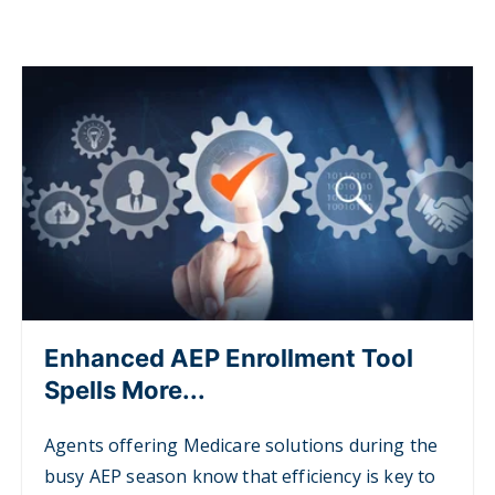
Enhanced AEP Enrollment Tool
Spells More...
Agents offering Medicare solutions during the
busy AEP season know that efficiency is key to