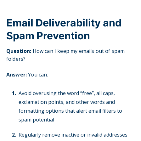
Email Deliverability and
Spam Prevention
Question:
H
ow can I keep my emails out of spam
folders?
Answer:
You can:
Avoid overusing the word “free”, all caps,
exclamation points, and other words and
formatting options that alert email filters to
spam potential
Regularly remove inactive or invalid addresses