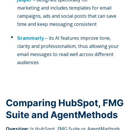
marketing and includes templates for email
campaigns, ads and social posts that can save
time and keep messaging consistent
Grammarly
– its AI features improve tone,
clarity and professionalism, thus allowing your
email messages to read well across different
audiences
Comparing HubSpot, FMG
Suite and AgentMethods
Question:
I
s HubSpot, FMG Suite or AgentMethods