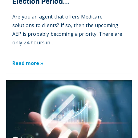
Election Period...
Are you an agent that offers Medicare
solutions to clients? If so, then the upcoming
AEP is probably becoming a priority. There are
only 24 hours in...
Read more »