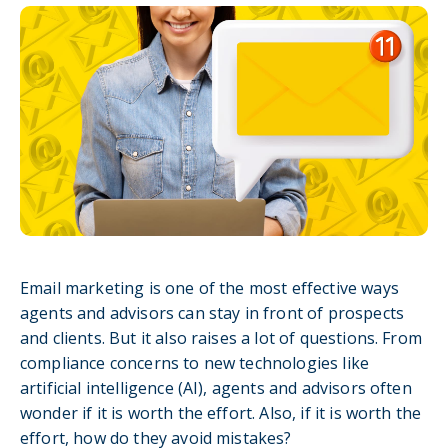
Email marketing is one of the most effective ways
agents and advisors can stay in front of prospects
and clients. But it also raises a lot of questions. From
compliance concerns to new technologies like
artificial intelligence (AI), agents and advisors often
wonder if it is worth the effort. Also, if it is worth the
effort, how do they avoid mistakes?