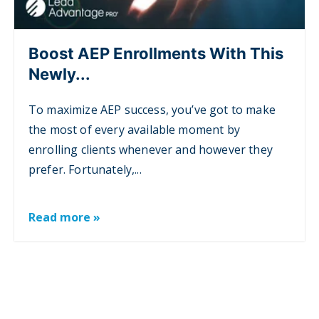
Boost AEP Enrollments With This
Newly...
To maximize AEP success, you’ve got to make
the most of every available moment by
enrolling clients whenever and however they
prefer. Fortunately,...
Read more »