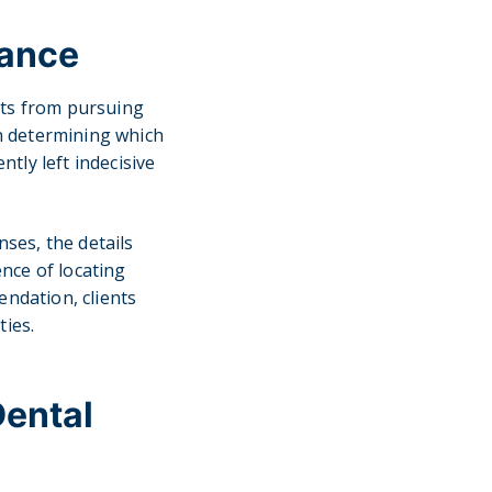
rance
nts from pursuing
in determining which
ntly left indecisive
ses, the details
nce of locating
endation, clients
ties.
Dental