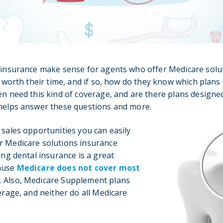
 insurance make sense for agents who offer Medicare solut
it worth their time, and if so, how do they know which pla
en need this kind of coverage, and are there plans designed 
 helps answer these questions and more.
 sales opportunities you can easily
r Medicare solutions insurance
ing dental insurance is a great
cause
Medicare does not cover most
. Also, Medicare Supplement plans
verage, and neither do all Medicare