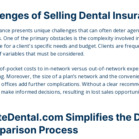
enges of Selling Dental Insu
rance presents unique challenges that can often deter age
ss. One of the primary obstacles is the complexity involved 
e for a client's specific needs and budget. Clients are freque
f variables that must be considered.
of-pocket costs to in-network versus out-of-network expen
. Moreover, the size of a plan’s network and the convenie
l offices add further complications. Without a clear recomm
 make informed decisions, resulting in lost sales opportuni
Dental.com Simplifies the 
parison Process