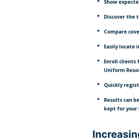
Show expected
Discover the t
Compare cove
Easily locate 
Enroll clients
Uniform Resou
Quickly regist
Results can be
kept for your
Increasin