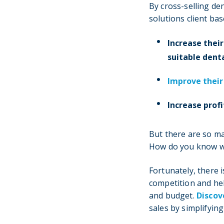
By cross-selling de
solutions client bas
Increase their
suitable denta
Improve their
Increase profi
But there are so ma
How do you know wh
Fortunately, there i
competition and hel
and budget.
Discov
sales by simplifyin