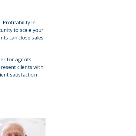
Profitability in
unity to scale your
ents can close sales
er for agents
resent clients with
ent satisfaction