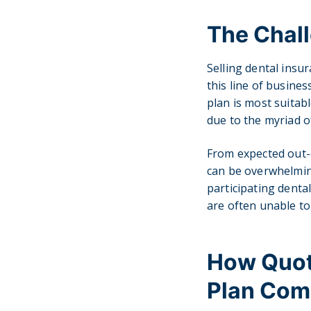
The Chall
Selling dental insu
this line of busine
plan is most suitabl
due to the myriad o
From expected out-
can be overwhelming
participating denta
are often unable to
How Quote
Plan Com