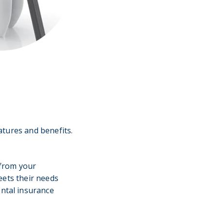
atures and benefits.
 from your
eets their needs
ental insurance