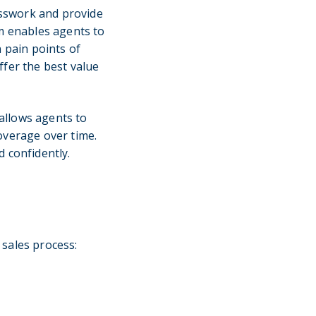
esswork and provide
om enables agents to
n pain points of
ffer the best value
 allows agents to
overage over time.
 confidently.
 sales process: