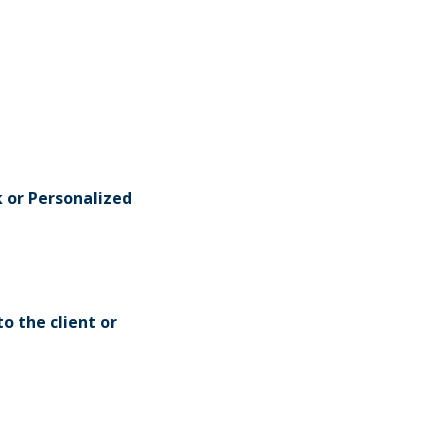
k or Personalized
o the client or