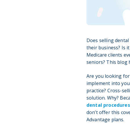
Does selling dental
their business? Is 
Medicare clients ev
seniors? This blog
Are you looking for
implement into you
practice? Cross-sell
solution. Why? Be
dental procedures
don’t offer this co
Advantage plans.