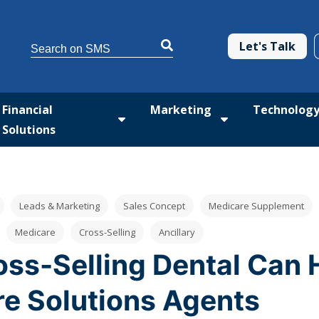
This is a search field with an auto-suggest feature attached.
Let's Talk
There are no suggestions because the search 
Financial
Marketing
Technolog
Solutions
tform
 submenu for Med Solutions
Show submenu for Financial Solutio
Show submenu fo
Leads & Marketing
Sales Concept
Medicare Supplement
Medicare
Cross-Selling
Ancillary
ss-Selling Dental Can 
e Solutions Agents