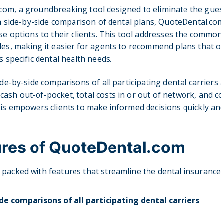
com, a groundbreaking tool designed to eliminate the gu
g a side-by-side comparison of dental plans, QuoteDental.c
ise options to their clients. This tool addresses the commo
les, making it easier for agents to recommend plans that o
s specific dental health needs.
ide-by-side comparisons of all participating dental carriers
ash out-of-pocket, total costs in or out of network, and c
sis empowers clients to make informed decisions quickly and
ures of QuoteDental.com
packed with features that streamline the dental insurance
de comparisons of all participating dental carriers