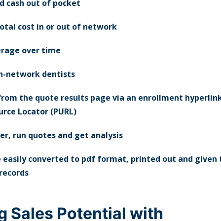
 cash out of pocket
otal cost in or out of network
rage over time
in-network dentists
 from the quote results page via an enrollment hyperlin
rce Locator (PURL)
er, run quotes and get analysis
 easily converted to pdf format, printed out and given t
 records
g Sales Potential with