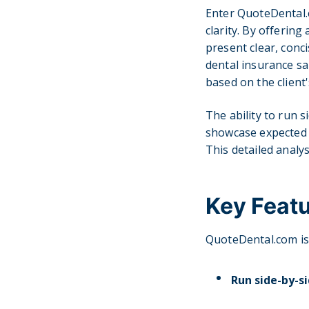
Enter QuoteDental.
clarity. By offerin
present clear, conc
dental insurance sa
based on the client'
The ability to run s
showcase expected c
This detailed analy
Key Feat
QuoteDental.com is 
Run side-by-si