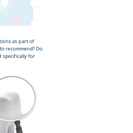
ions as part of
ns to recommend? Do
specifically for