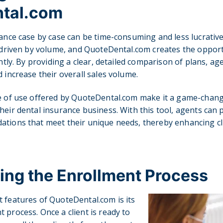
tal.com
ance case by case can be time-consuming and less lucrative. 
n driven by volume, and QuoteDental.com creates the opport
ently. By providing a clear, detailed comparison of plans, ag
 increase their overall sales volume.
se of use offered by QuoteDental.com make it a game-chang
heir dental insurance business. With this tool, agents can p
tions that meet their unique needs, thereby enhancing cli
ing the Enrollment Process
 features of QuoteDental.com is its
 process. Once a client is ready to