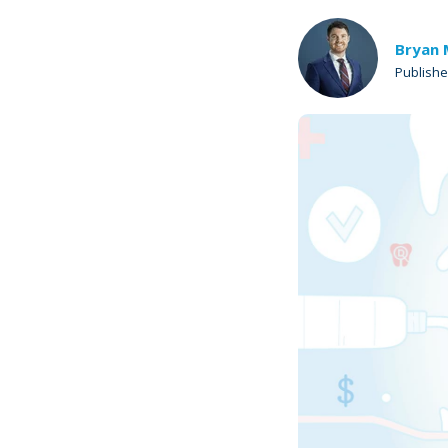
Bryan 
Publish