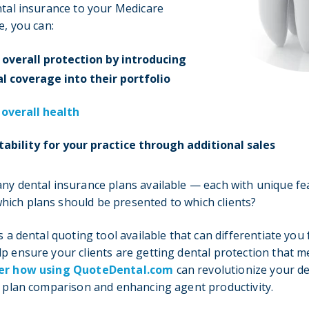
ntal insurance to your Medicare
e, you can:
 overall protection by introducing
l coverage into their portfolio
 overall health
tability for your practice through additional sales
ny dental insurance plans available — each with unique fe
ich plans should be presented to which clients?
s a dental quoting tool available that can differentiate you
p ensure your clients are getting dental protection that m
er how using QuoteDental.com
can revolutionize your d
g plan comparison and enhancing agent productivity.