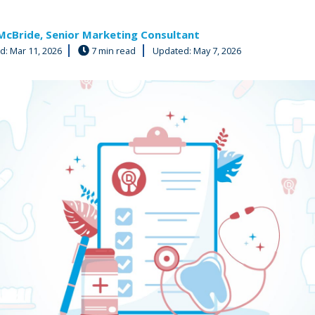
McBride, Senior Marketing Consultant
ed:
Mar 11, 2026
7 min read
Updated: May 7, 2026