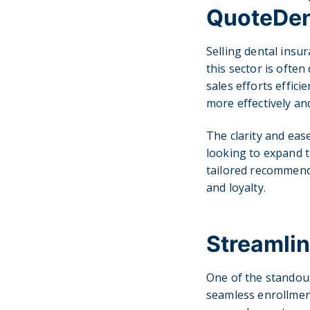
QuoteDen
Selling dental insur
this sector is ofte
sales efforts effici
more effectively and
The clarity and ea
looking to expand t
tailored recommenda
and loyalty.
Streamlin
One of the standout
seamless enrollment