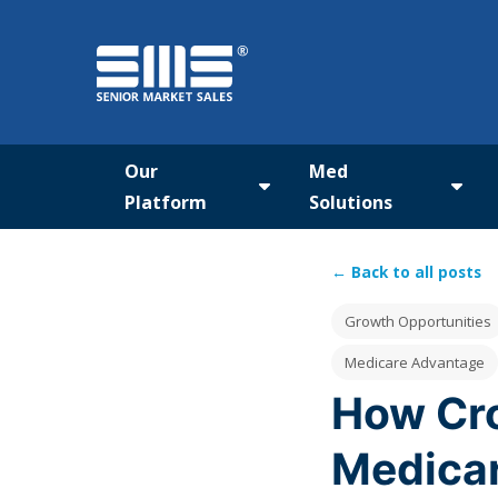
Our
Med
Platform
Solutions
Show submenu for Our Pla
Show
← Back to all posts
Post Tags
Growth Opportunities
Medicare Advantage
How Cro
Medicar