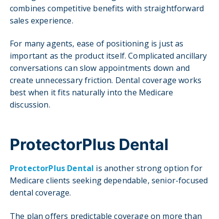
combines competitive benefits with straightforward
sales experience.
For many agents, ease of positioning is just as
important as the product itself. Complicated ancillary
conversations can slow appointments down and
create unnecessary friction. Dental coverage works
best when it fits naturally into the Medicare
discussion.
ProtectorPlus Dental
ProtectorPlus Dental
is another strong option for
Medicare clients seeking dependable, senior-focused
dental coverage.
The plan offers predictable coverage on more than