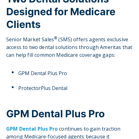
Designed for Medicare
Clients
®
Senior Market Sales
(SMS) offers agents exclusive
access to two dental solutions through Ameritas that
can help fill common Medicare coverage gaps:
GPM Dental Plus Pro
ProtectorPlus Dental
GPM Dental Plus Pro
GPM Dental Plus Pro
continues to gain traction
among Medicare-focused agents because it