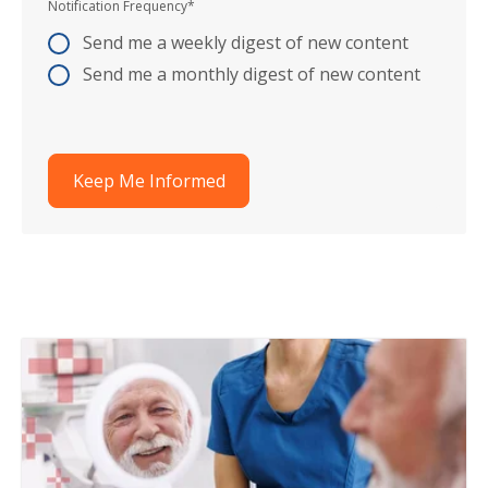
Notification Frequency
*
Send me a weekly digest of new content
Send me a monthly digest of new content