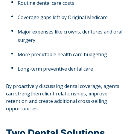
Routine dental care costs
Coverage gaps left by Original Medicare
Major expenses like crowns, dentures and oral
surgery
More predictable health care budgeting
Long-term preventive dental care
By proactively discussing dental coverage, agents
can strengthen client relationships, improve
retention and create additional cross-selling
opportunities.
Two Dental Solutions