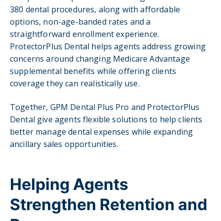
380 dental procedures, along with affordable
options, non-age-banded rates and a
straightforward enrollment experience.
ProtectorPlus Dental helps agents address growing
concerns around changing Medicare Advantage
supplemental benefits while offering clients
coverage they can realistically use.
Together, GPM Dental Plus Pro and ProtectorPlus
Dental give agents flexible solutions to help clients
better manage dental expenses while expanding
ancillary sales opportunities.
Helping Agents
Strengthen Retention and