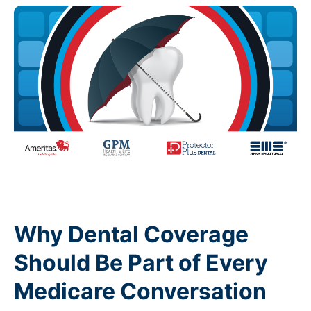
Why Dental Coverage
Should Be Part of Every
Medicare Conversation