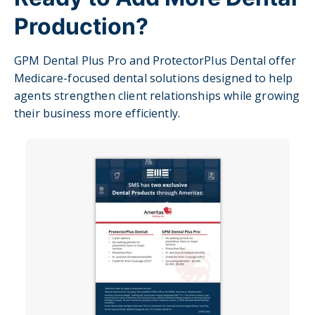
Production?
GPM Dental Plus Pro and ProtectorPlus Dental offer
Medicare-focused dental solutions designed to help
agents strengthen client relationships while growing
their business more efficiently.