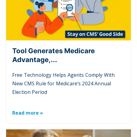
Tool Generates Medicare
Advantage,...
Free Technology Helps Agents Comply With
New CMS Rule for Medicare’s 2024 Annual
Election Period
Read more »