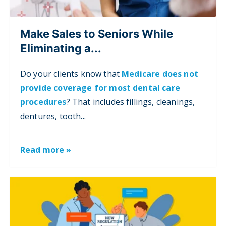
Make Sales to Seniors While
Eliminating a...
Do your clients know that
Medicare does not
provide coverage for most dental care
procedures
? That includes fillings, cleanings,
dentures, tooth...
Read more »