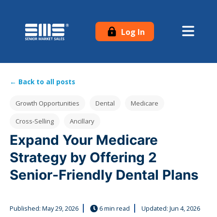
Log In
← Back to all posts
Post Tags
Growth Opportunities
Dental
Medicare
Cross-Selling
Ancillary
Expand Your Medicare
Strategy by Offering 2
Senior-Friendly Dental Plans
Published:
May 29, 2026
6 min read
Updated: Jun 4, 2026