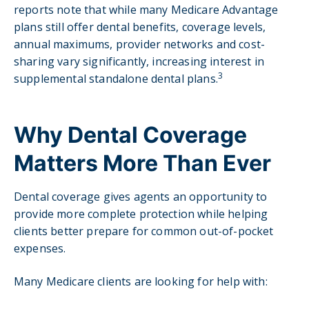
reports note that while many Medicare Advantage
plans still offer dental benefits, coverage levels,
annual maximums, provider networks and cost-
sharing vary significantly, increasing interest in
3
supplemental standalone dental plans.
Why Dental Coverage
Matters More Than Ever
Dental coverage gives agents an opportunity to
provide more complete protection while helping
clients better prepare for common out-of-pocket
expenses.
Many Medicare clients are looking for help with: