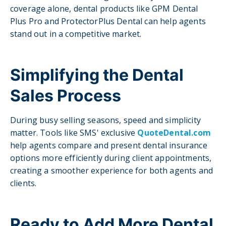
coverage alone, dental products like GPM Dental
Plus Pro and ProtectorPlus Dental can help agents
stand out in a competitive market.
Simplifying the Dental
Sales Process
During busy selling seasons, speed and simplicity
matter. Tools like SMS' exclusive
QuoteDental.com
help agents compare and present dental insurance
options more efficiently during client appointments,
creating a smoother experience for both agents and
clients.
Ready to Add More Dental