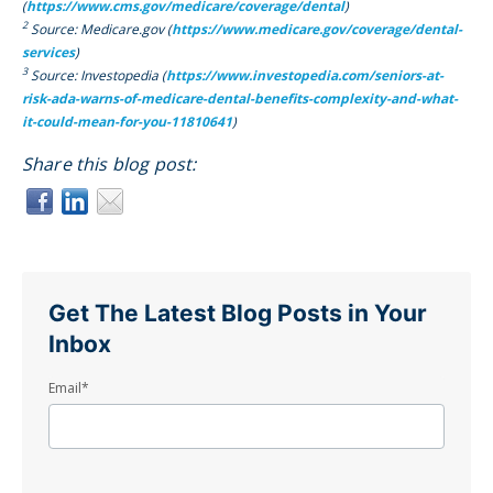
(
https://www.cms.gov/medicare/coverage/dental
)
2
Source: Medicare.gov (
https://www.medicare.gov/coverage/dental-
services
)
3
Source: Investopedia (
https://www.investopedia.com/seniors-at-
risk-ada-warns-of-medicare-dental-benefits-complexity-and-what-
it-could-mean-for-you-11810641
)
Share this blog post:
Get The Latest Blog Posts in Your
Inbox
Email
*