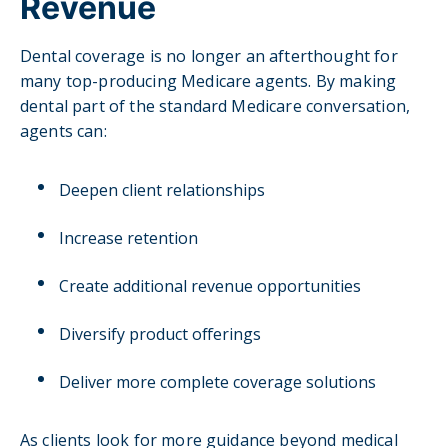
Revenue
Dental coverage is no longer an afterthought for
many top-producing Medicare agents. By making
dental part of the standard Medicare conversation,
agents can:
Deepen client relationships
Increase retention
Create additional revenue opportunities
Diversify product offerings
Deliver more complete coverage solutions
As clients look for more guidance beyond medical