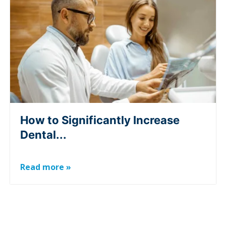
How to Significantly Increase
Dental...
Read more »