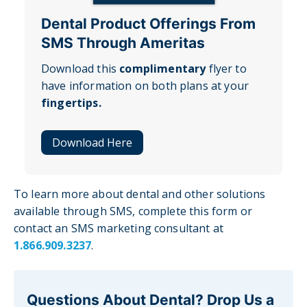
Dental Product Offerings From
SMS Through Ameritas
Download this
complimentary
flyer to
have information on both plans at your
fingertips.
Download Here
To learn more about dental and other solutions
available through SMS, complete this form or
contact an SMS marketing consultant at
1.866.909.3237
.
Questions About Dental? Drop Us a