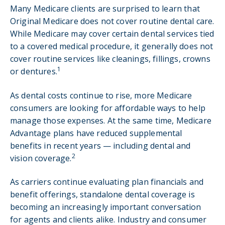
Many Medicare clients are surprised to learn that
Original Medicare does not cover routine dental care.
While Medicare may cover certain dental services tied
to a covered medical procedure, it generally does not
cover routine services like cleanings, fillings, crowns
1
or dentures.
As dental costs continue to rise, more Medicare
consumers are looking for affordable ways to help
manage those expenses. At the same time, Medicare
Advantage plans have reduced supplemental
benefits in recent years — including dental and
2
vision coverage.
As carriers continue evaluating plan financials and
benefit offerings, standalone dental coverage is
becoming an increasingly important conversation
for agents and clients alike. Industry and consumer