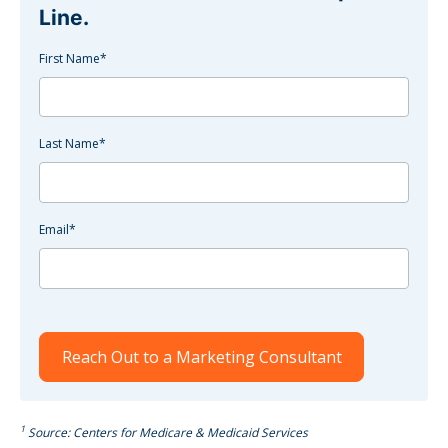
Line.
First Name
*
Last Name
*
Email
*
1
Source: Centers for Medicare & Medicaid Services