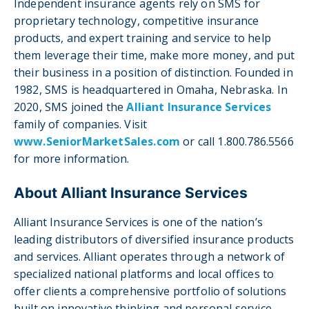
Independent insurance agents rely on SMS for
proprietary technology, competitive insurance
products, and expert training and service to help
them leverage their time, make more money, and put
their business in a position of distinction. Founded in
1982, SMS is headquartered in Omaha, Nebraska. In
2020, SMS joined the
Alliant Insurance Services
family of companies. Visit
www.SeniorMarketSales.com
or call 1.800.786.5566
for more information.
About Alliant Insurance Services
Alliant Insurance Services is one of the nation’s
leading distributors of diversified insurance products
and services. Alliant operates through a network of
specialized national platforms and local offices to
offer clients a comprehensive portfolio of solutions
built on innovative thinking and personal service.