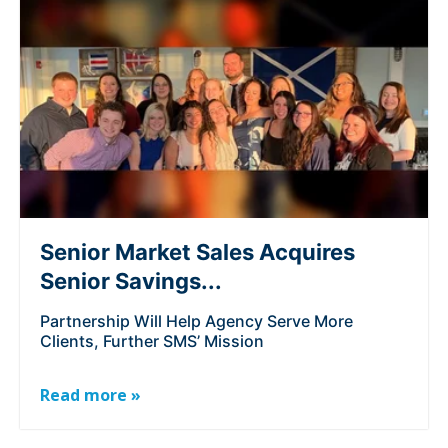
Senior Market Sales Acquires
Senior Savings...
Partnership Will Help Agency Serve More
Clients, Further SMS’ Mission
Read more »