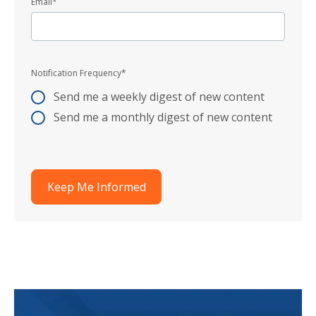
Email
*
Notification Frequency
*
Send me a weekly digest of new content
Send me a monthly digest of new content