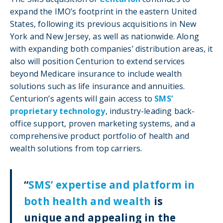
expand the IMO’s footprint in the eastern United
States, following its previous acquisitions in New
York and New Jersey, as well as nationwide. Along
with expanding both companies’ distribution areas, it
also will position Centurion to extend services
beyond Medicare insurance to include wealth
solutions such as life insurance and annuities.
Centurion’s agents will gain access to
SMS’
proprietary technology
, industry-leading back-
office support, proven marketing systems, and a
comprehensive product portfolio of health and
wealth solutions from top carriers.
“
SMS’ expertise and platform in
both health and wealth
is
unique and appealing in the