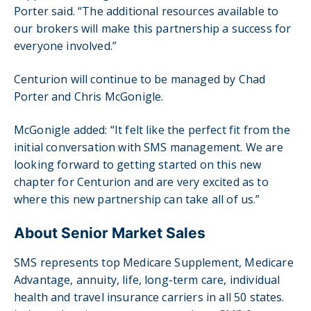
Porter said. “The additional resources available to
our brokers will make this partnership a success for
everyone involved.”
Centurion will continue to be managed by Chad
Porter and Chris McGonigle.
McGonigle added: “It felt like the perfect fit from the
initial conversation with SMS management. We are
looking forward to getting started on this new
chapter for Centurion and are very excited as to
where this new partnership can take all of us.”
About Senior Market Sales
SMS represents top Medicare Supplement, Medicare
Advantage, annuity, life, long-term care, individual
health and travel insurance carriers in all 50 states.