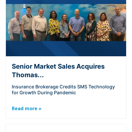
Senior Market Sales Acquires
Thomas...
Insurance Brokerage Credits SMS Technology
for Growth During Pandemic
Read more »