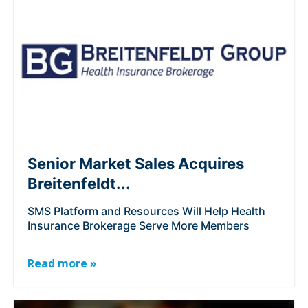
Senior Market Sales Acquires
Breitenfeldt...
SMS Platform and Resources Will Help Health
Insurance Brokerage Serve More Members
Read more »