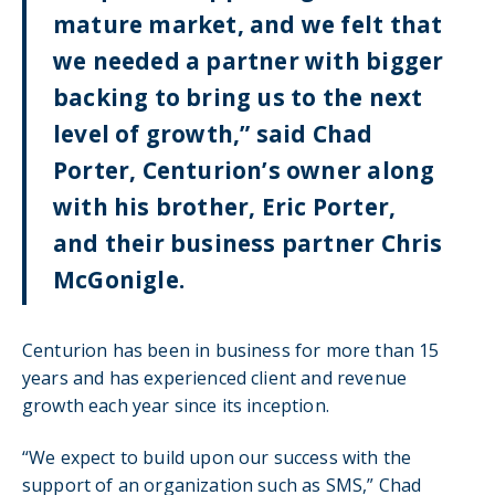
mature market, and we felt that
we needed a partner with bigger
backing to bring us to the next
level of growth,” said Chad
Porter, Centurion’s owner along
with his brother, Eric Porter,
and their business partner Chris
McGonigle.
Centurion has been in business for more than 15
years and has experienced client and revenue
growth each year since its inception.
“We expect to build upon our success with the
support of an organization such as SMS,” Chad