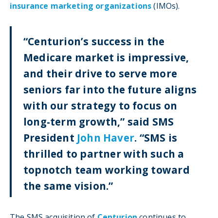
insurance marketing organizations
(IMOs).
“Centurion’s success in the
Medicare market is impressive,
and their drive to serve more
seniors far into the future aligns
with our strategy to focus on
long-term growth,” said SMS
President
John Haver
. “SMS is
thrilled to partner with such a
topnotch team working toward
the same vision.”
The SMS acquisition of
Centurion
continues to