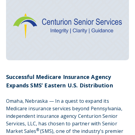
Successful Medicare Insurance Agency
Expands SMS’ Eastern U.S. Distribution
Omaha, Nebraska — In a quest to expand its
Medicare insurance services beyond Pennsylvania,
independent insurance agency Centurion Senior
Services, LLC, has chosen to partner with Senior
®
Market Sales
(SMS), one of the industry’s premier