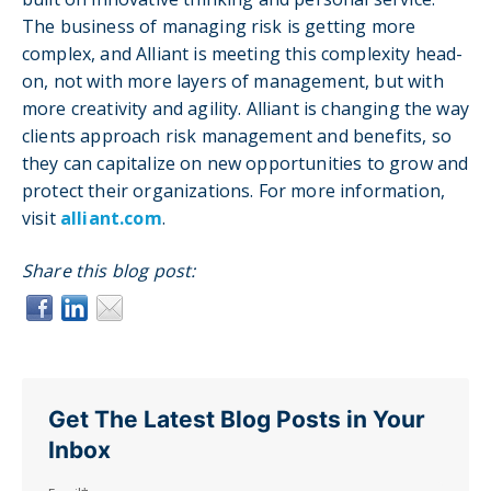
The business of managing risk is getting more
complex, and Alliant is meeting this complexity head-
on, not with more layers of management, but with
more creativity and agility. Alliant is changing the way
clients approach risk management and benefits, so
they can capitalize on new opportunities to grow and
protect their organizations. For more information,
visit
alliant.com
.
Share this blog post:
Get The Latest Blog Posts in Your
Inbox