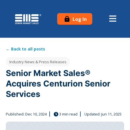
Log In
← Back to all posts
Post Tags
Industry News & Press Releases
Senior Market Sales®
Acquires Centurion Senior
Services
Published:
Dec 10, 2024
3 min read
Updated: Jun 11, 2025